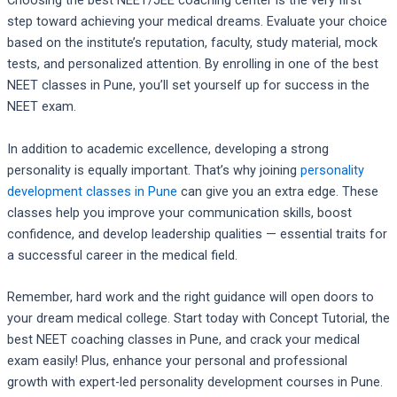
Choosing the best NEET/JEE coaching center is the very first
step toward achieving your medical dreams. Evaluate your choice
based on the institute’s reputation, faculty, study material, mock
tests, and personalized attention. By enrolling in one of the best
NEET classes in Pune, you’ll set yourself up for success in the
NEET exam.
In addition to academic excellence, developing a strong
personality is equally important. That’s why joining
personality
development classes in Pune
can give you an extra edge. These
classes help you improve your communication skills, boost
confidence, and develop leadership qualities — essential traits for
a successful career in the medical field.
Remember, hard work and the right guidance will open doors to
your dream medical college. Start today with Concept Tutorial, the
best NEET coaching classes in Pune, and crack your medical
exam easily! Plus, enhance your personal and professional
growth with expert-led personality development courses in Pune.