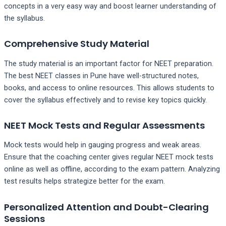
concepts in a very easy way and boost learner understanding of
the syllabus.
Comprehensive Study Material
The study material is an important factor for NEET preparation.
The best NEET classes in Pune have well-structured notes,
books, and access to online resources. This allows students to
cover the syllabus effectively and to revise key topics quickly.
NEET Mock Tests and Regular Assessments
Mock tests would help in gauging progress and weak areas.
Ensure that the coaching center gives regular NEET mock tests
online as well as offline, according to the exam pattern. Analyzing
test results helps strategize better for the exam.
Personalized Attention and Doubt-Clearing
Sessions