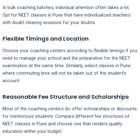
In bulk coaching batches, individual attention often takes a hit.
Opt for NEET classes in Pune that have individualized teachers
with doubt-clearing sessions for your doubts.
Flexible Timings and Location
Choose your coaching centers according to flexible timings if you
need to manage your school and the preparation for the NEET
examination at the same time. Similarly, select classes in Pune
where commuting time will not be taken out of the student’s
account.
Reasonable Fee Structure and Scholarships
Most of the coaching centers do offer scholarships or discounts
for meritorious students. Compare different fee structures of
NEET classes in Pune and choose one that renders quality
education within your budget.