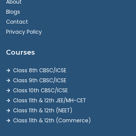
About
Blogs
Contact
Privacy Policy
Courses
Class 8th CBSC/ICSE
Class 9th CBSC/ICSE
Class 10th CBSC/ICSE
Class 11th & 12th JEE/MH-CET
Class 11th & 12th (NEET)
Class 11th & 12th (Commerce)