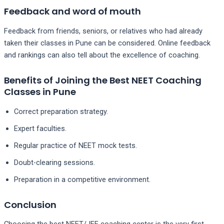
Feedback and word of mouth
Feedback from friends, seniors, or relatives who had already
taken their classes in Pune can be considered. Online feedback
and rankings can also tell about the excellence of coaching.
Benefits of Joining the Best NEET Coaching
Classes in Pune
Correct preparation strategy.
Expert faculties.
Regular practice of NEET mock tests.
Doubt-clearing sessions.
Preparation in a competitive environment.
Conclusion