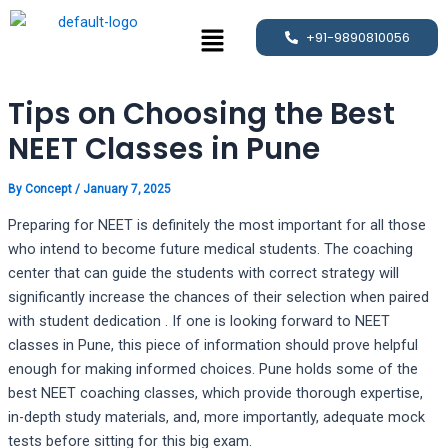
Skip
Post
Menu
to
navigation
+91-9890810056
content
Tips on Choosing the Best
NEET Classes in Pune
By
Concept
/
January 7, 2025
Preparing for NEET is definitely the most important for all those
who intend to become future medical students. The coaching
center that can guide the students with correct strategy will
significantly increase the chances of their selection when paired
with student dedication . If one is looking forward to NEET
classes in Pune, this piece of information should prove helpful
enough for making informed choices. Pune holds some of the
best NEET coaching classes, which provide thorough expertise,
in-depth study materials, and, more importantly, adequate mock
tests before sitting for this big exam.