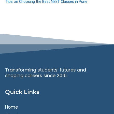
Tips on Choosing the Best NEET Classes in Pune
Transforming students' futures and
shaping careers since 2015.
Quick Links
Home