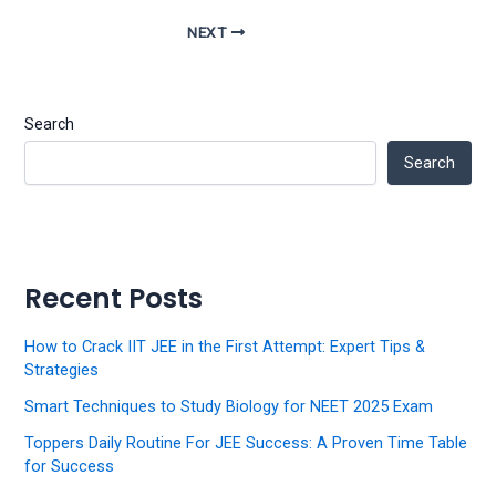
NEXT
Search
Search
Recent Posts
How to Crack IIT JEE in the First Attempt: Expert Tips &
Strategies
Smart Techniques to Study Biology for NEET 2025 Exam
Toppers Daily Routine For JEE Success: A Proven Time Table
for Success