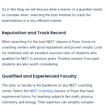
So in this blog, we will discuss what a learner or a guardian needs
to consider when selecting the best institute to crack the
examinations in a very efficient manner.
Reputation and Track Record
When searching for the best NEET classes in Pune, focus on
coaching centers with good reputations and proven results. Look
for institutes with an excellent success ratio of students who
qualified for NEET in previous years. Positive reviews from past
students are also worth considering.
Qualified and Experienced Faculty
The tutor or faculty is the backbone of any NEET coaching
center. Select the
NEET coaching
classes of Pune that have
experienced tutors for teaching subjects like math, physics,
chemistry, and biology. Their expertise can simplify complex