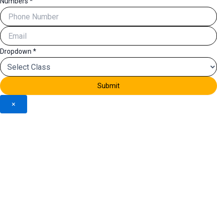
Numbers
*
Dropdown
*
Submit
×