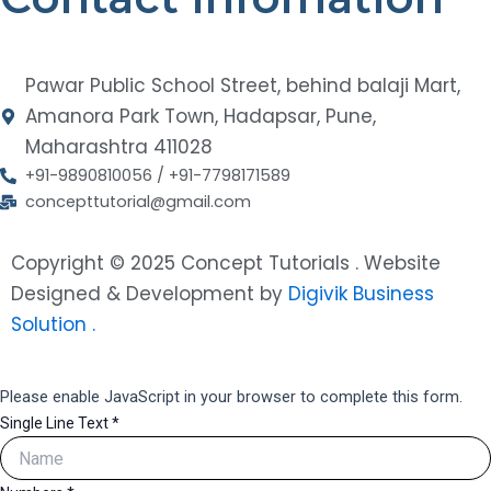
Pawar Public School Street, behind balaji Mart,
Amanora Park Town, Hadapsar, Pune,
Maharashtra 411028
+91-9890810056 / +91-7798171589
concepttutorial@gmail.com
Copyright © 2025 Concept Tutorials . Website
Designed & Development by
Digivik Business
Solution .
Please enable JavaScript in your browser to complete this form.
Single Line Text
*