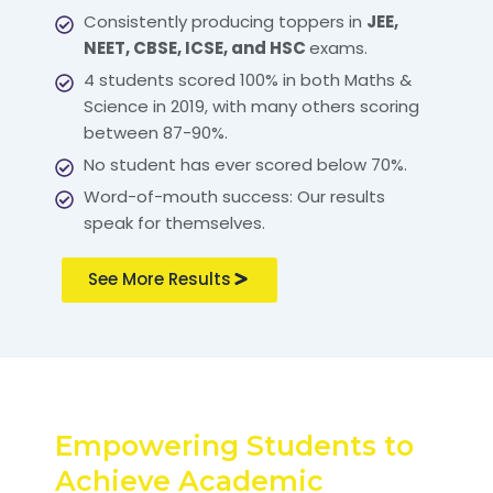
Consistently producing toppers in
JEE,
NEET, CBSE, ICSE, and HSC
exams.
4 students scored 100% in both Maths &
Science in 2019, with many others scoring
between 87-90%.
No student has ever scored below 70%.
Word-of-mouth success: Our results
speak for themselves.
See More Results
Empowering Students to
Achieve Academic