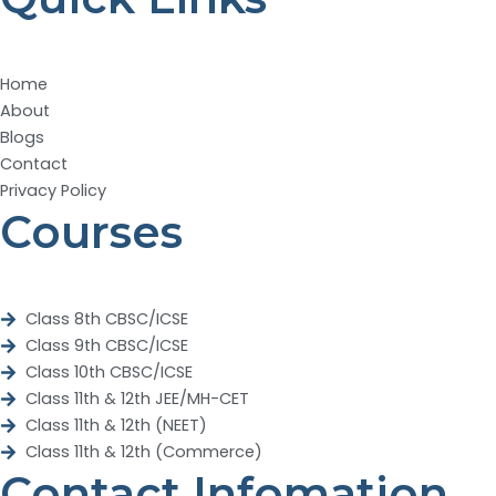
Home
About
Blogs
Contact
Privacy Policy
Courses
Class 8th CBSC/ICSE
Class 9th CBSC/ICSE
Class 10th CBSC/ICSE
Class 11th & 12th JEE/MH-CET
Class 11th & 12th (NEET)
Class 11th & 12th (Commerce)
Contact Infomation