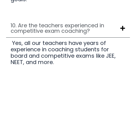
10. Are the teachers experienced in
competitive exam coaching?
Yes, all our teachers have years of
experience in coaching students for
board and competitive exams like JEE,
NEET, and more.