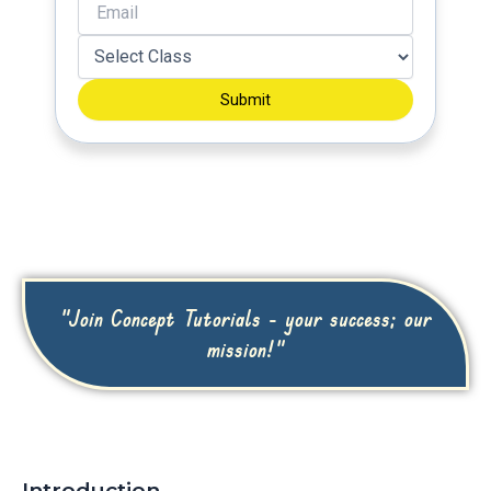
Submit
"Join Concept Tutorials - your success; our
mission!"
Introduction