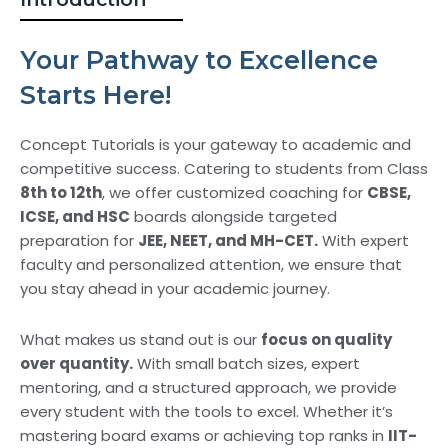
Your Pathway to Excellence
Starts Here!
Concept Tutorials is your gateway to academic and
competitive success. Catering to students from Class
8th to 12th
, we offer customized coaching for
CBSE,
ICSE, and HSC
boards alongside targeted
preparation for
JEE, NEET, and MH-CET.
With expert
faculty and personalized attention, we ensure that
you stay ahead in your academic journey.
What makes us stand out is our
focus on quality
over quantity.
With small batch sizes, expert
mentoring, and a structured approach, we provide
every student with the tools to excel. Whether it’s
mastering board exams or achieving top ranks in
IIT-