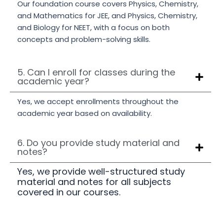
Our foundation course covers Physics, Chemistry,
and Mathematics for JEE, and Physics, Chemistry,
and Biology for NEET, with a focus on both
concepts and problem-solving skills.
5. Can I enroll for classes during the
academic year?
Yes, we accept enrollments throughout the
academic year based on availability.
6. Do you provide study material and
notes?
Yes, we provide well-structured study
material and notes for all subjects
covered in our courses.