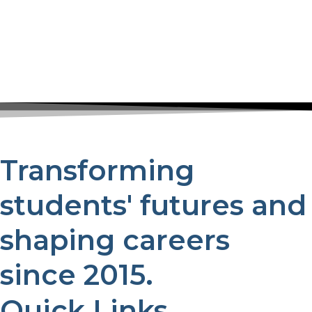
Transforming
students' futures and
shaping careers
since 2015.
Quick Links