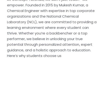
empower. Founded in 2015 by Mukesh Kumar, a
Chemical Engineer with expertise in top corporate
organizations and the National Chemical
Laboratory (NCL), we are committed to providing a
learning environment where every student can
thrive. Whether you’re a backbencher or a top
performer, we believe in unlocking your true
potential through personalized attention, expert
guidance, and a holistic approach to education.
Here’s why students choose us