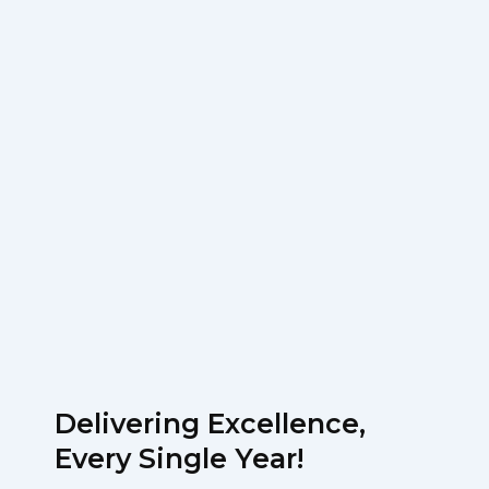
Delivering Excellence,
Every Single Year!