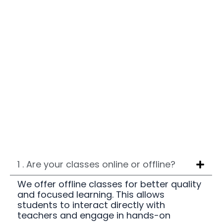
1 . Are your classes online or offline?
We offer offline classes for better quality
and focused learning. This allows
students to interact directly with
teachers and engage in hands-on