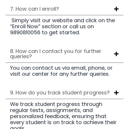
7. How can I enroll?
Simply visit our website and click on the
“Enroll Now” section or call us on
9890810056 to get started.
8. How can I contact you for further
queries?
You can contact us via email, phone, or
visit our center for any further queries.
9. How do you track student progress?
We track student progress through
regular tests, assignments, and
personalized feedback, ensuring that
every student is on track to achieve their
goals.