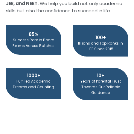
JEE, and NEET.
We help you build not only academic
skills but also the confidence to succeed in life.
85%
100+
Success Rate in Board
IITians and Top Ranks in
Exams Across Batches
JEE Since 2015
1000+
10+
Fulfilled Academic
Years of Parental Trust
Dreams and Counting
Towards Our Reliable
Guidance