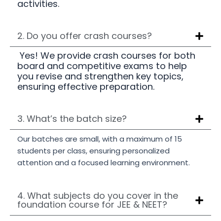
activities.
2. Do you offer crash courses?
Yes! We provide crash courses for both
board and competitive exams to help
you revise and strengthen key topics,
ensuring effective preparation.
3. What’s the batch size?
Our batches are small, with a maximum of 15
students per class, ensuring personalized
attention and a focused learning environment.
4. What subjects do you cover in the
foundation course for JEE & NEET?