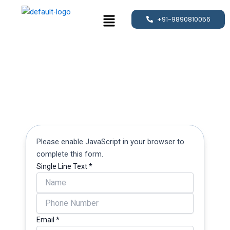
Skip
Menu
to
+91-9890810056
content
Please enable JavaScript in your browser to
complete this form.
Single Line Text
*
Line
Email
Email
*
Text